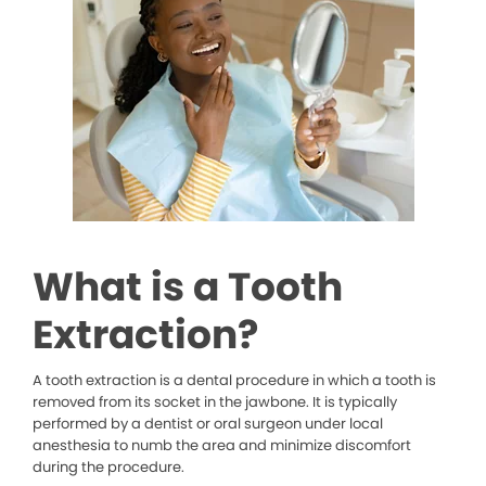
What is a Tooth
Extraction?
A tooth extraction is a dental procedure in which a tooth is
removed from its socket in the jawbone. It is typically
performed by a dentist or oral surgeon under local
anesthesia to numb the area and minimize discomfort
during the procedure.