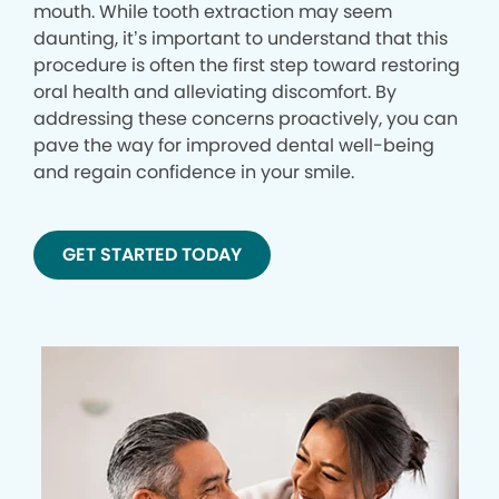
mouth. While tooth extraction may seem
daunting, it’s important to understand that this
procedure is often the first step toward restoring
oral health and alleviating discomfort. By
addressing these concerns proactively, you can
pave the way for improved dental well-being
and regain confidence in your smile.
GET STARTED TODAY