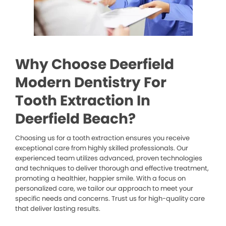
Why Choose Deerfield
Modern Dentistry For
Tooth Extraction In
Deerfield Beach?
Choosing us for a tooth extraction ensures you receive
exceptional care from highly skilled professionals. Our
experienced team utilizes advanced, proven technologies
and techniques to deliver thorough and effective treatment,
promoting a healthier, happier smile. With a focus on
personalized care, we tailor our approach to meet your
specific needs and concerns. Trust us for high-quality care
that deliver lasting results.