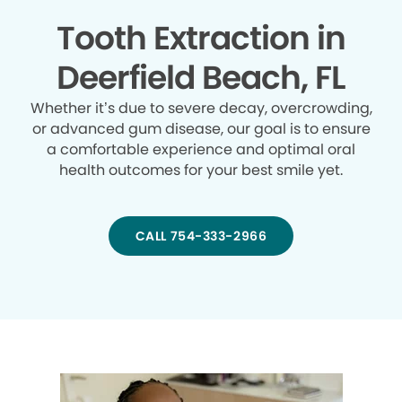
Tooth Extraction in
Deerfield Beach, FL
Whether it’s due to severe decay, overcrowding,
or advanced gum disease, our goal is to ensure
a comfortable experience and optimal oral
health outcomes for your best smile yet.
CALL 754-333-2966