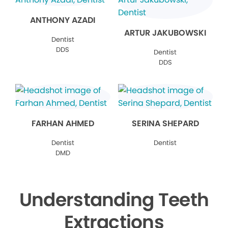
ANTHONY AZADI
ARTUR JAKUBOWSKI
Dentist
DDS
Dentist
DDS
FARHAN AHMED
SERINA SHEPARD
Dentist
Dentist
DMD
Understanding Teeth
Extractions