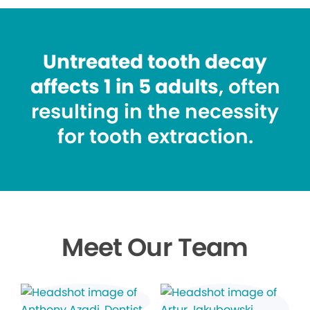
Untreated tooth decay
affects 1 in 5 adults
, often
resulting in the necessity
for tooth extraction.
Meet Our Team