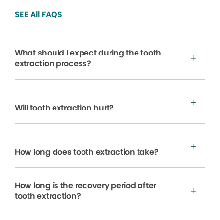
SEE All FAQS
What should I expect during the tooth
extraction process?
Will tooth extraction hurt?
How long does tooth extraction take?
How long is the recovery period after
tooth extraction?