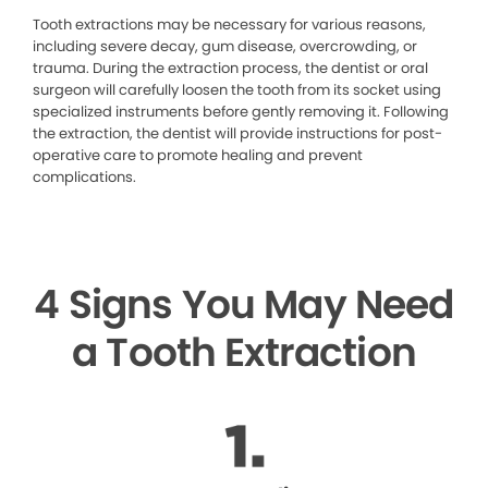
Tooth extractions may be necessary for various reasons,
including severe decay, gum disease, overcrowding, or
trauma. During the extraction process, the dentist or oral
surgeon will carefully loosen the tooth from its socket using
specialized instruments before gently removing it. Following
the extraction, the dentist will provide instructions for post-
operative care to promote healing and prevent
complications.
4 Signs You May Need
a Tooth Extraction