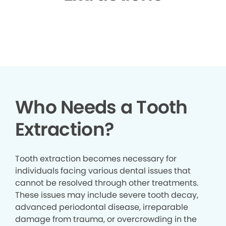
▶
Who Needs a Tooth
Extraction?
Tooth extraction becomes necessary for
individuals facing various dental issues that
cannot be resolved through other treatments.
These issues may include severe tooth decay,
advanced periodontal disease, irreparable
damage from trauma, or overcrowding in the