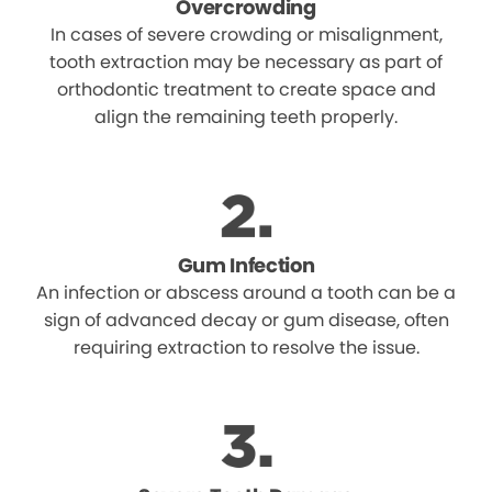
Overcrowding
In cases of severe crowding or misalignment,
tooth extraction may be necessary as part of
orthodontic treatment to create space and
align the remaining teeth properly.
Gum Infection
An infection or abscess around a tooth can be a
sign of advanced decay or gum disease, often
requiring extraction to resolve the issue.