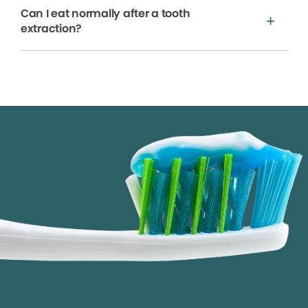
Can I eat normally after a tooth
extraction?