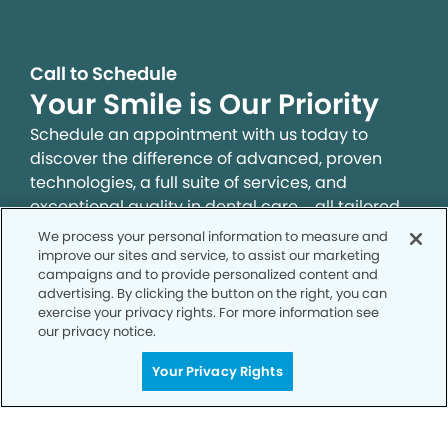
Call to Schedule
Your Smile is Our Priority
Schedule an appointment with us today to
discover the difference of advanced, proven
technologies, a full suite of services, and
exceptional quality in dental care – all tailored
to give you a healthier, happier smile.
We process your personal information to measure and
improve our sites and service, to assist our marketing
campaigns and to provide personalized content and
SCHEDULE TODAY
advertising. By clicking the button on the right, you can
exercise your privacy rights. For more information see
our privacy notice.
Your Privacy Rights