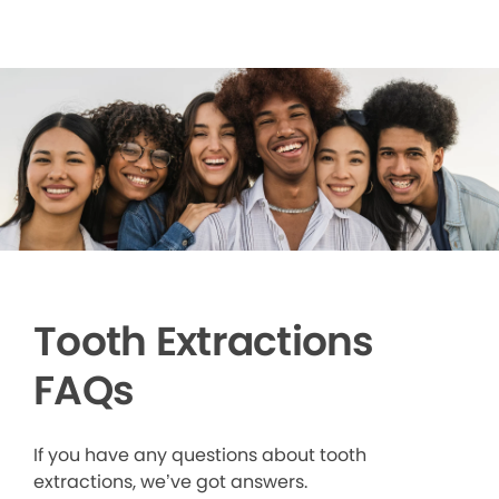
Tooth Extractions
FAQs
If you have any questions about tooth
extractions, we’ve got answers.