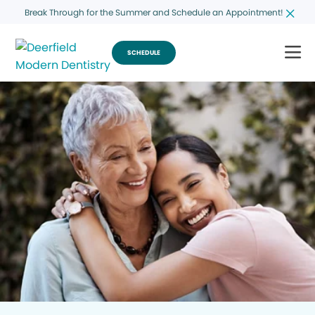
Break Through for the Summer and Schedule an Appointment!
SCHEDULE