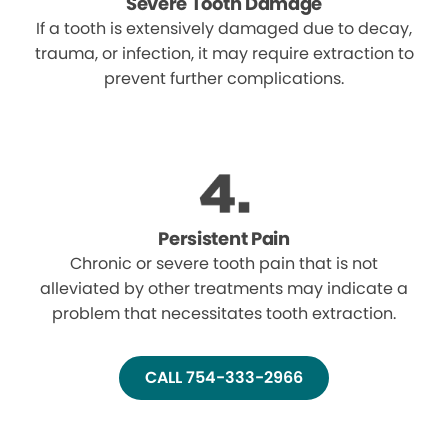
Severe Tooth Damage
If a tooth is extensively damaged due to decay,
trauma, or infection, it may require extraction to
prevent further complications.
Persistent Pain
Chronic or severe tooth pain that is not
alleviated by other treatments may indicate a
problem that necessitates tooth extraction.
CALL 754-333-2966