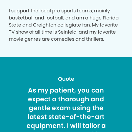
I support the local pro sports teams, mainly
basketball and football, and am a huge Florida
State and Creighton collegiate fan. My favorite
TV show of all time is Seinfeld, and my favorite
movie genres are comedies and thrillers.
Quote
As my patient, you can
expect a thorough and
gentle exam using the
latest state-of-the-art
equipment. I will tailor a