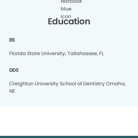
Education
BS
Florida State University; Tallahassee, FL
DDS
Creighton University School of Dentistry Omaha,
NE