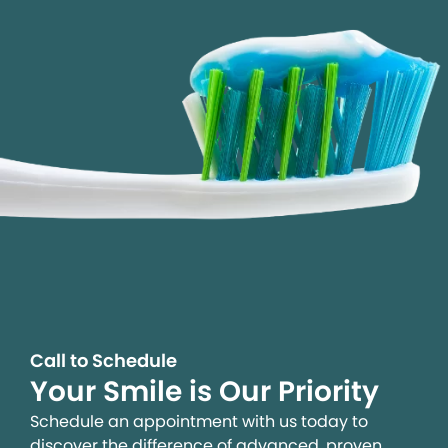
Call to Schedule
Your Smile is Our Priority
Schedule an appointment with us today to
discover the difference of advanced, proven