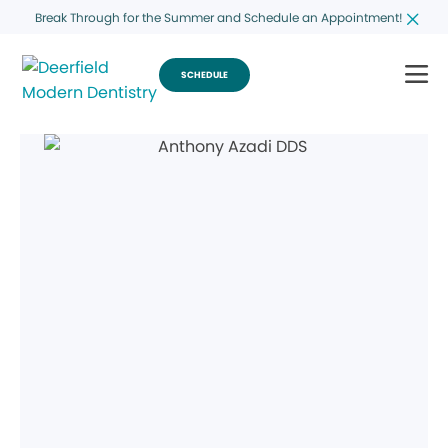
Break Through for the Summer and Schedule an Appointment!
SCHEDULE