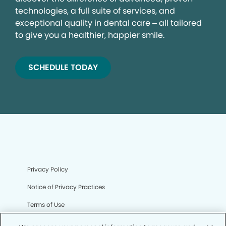
technologies, a full suite of services, and
exceptional quality in dental care – all tailored
to give you a healthier, happier smile.
SCHEDULE TODAY
Privacy Policy
Notice of Privacy Practices
Terms of Use
Notice of Non-Discrimination