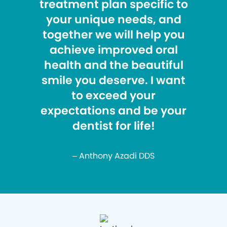
treatment plan specific to
your unique needs, and
together we will help you
achieve improved oral
health and the beautiful
smile you deserve. I want
to exceed your
expectations and be your
dentist for life!
– Anthony Azadi DDS