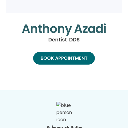
Anthony Azadi
Dentist DDS
BOOK APPOINTMENT