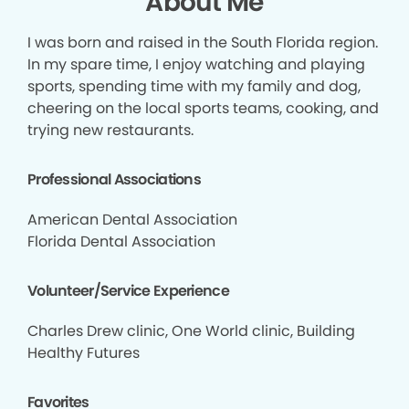
About Me
I was born and raised in the South Florida region.
In my spare time, I enjoy watching and playing
sports, spending time with my family and dog,
cheering on the local sports teams, cooking, and
trying new restaurants.
Professional Associations
American Dental Association
Florida Dental Association
Volunteer/Service Experience
Charles Drew clinic, One World clinic, Building
Healthy Futures
Favorites