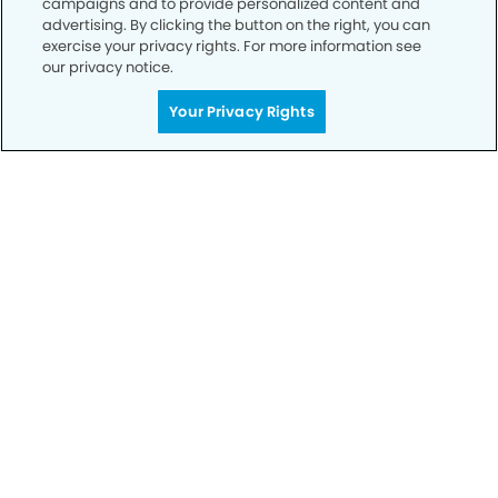
campaigns and to provide personalized content and
advertising. By clicking the button on the right, you can
exercise your privacy rights. For more information see
Privacy Policy
our privacy notice.
Notice of Privacy Practices
Your Privacy Rights
Terms of Use
Notice of Non-Discrimination
CA Privacy Notice
CO Privacy Notice
WA Privacy Notice
Accessibility
Sitemap
© Copyright 2006 -
• Deerfield Modern Dentistry