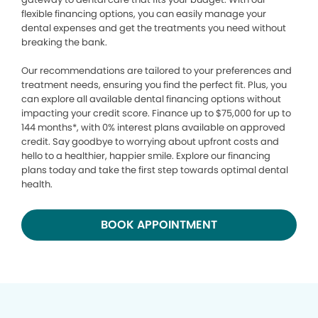
flexible financing options, you can easily manage your
dental expenses and get the treatments you need without
breaking the bank.
Our recommendations are tailored to your preferences and
treatment needs, ensuring you find the perfect fit. Plus, you
can explore all available dental financing options without
impacting your credit score. Finance up to $75,000 for up to
144 months*, with 0% interest plans available on approved
credit. Say goodbye to worrying about upfront costs and
hello to a healthier, happier smile. Explore our financing
plans today and take the first step towards optimal dental
health.
BOOK APPOINTMENT