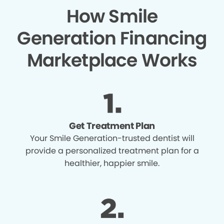
How Smile
Generation Financing
Marketplace Works
Get Treatment Plan
Your Smile Generation-trusted dentist will
provide a personalized treatment plan for a
healthier, happier smile.