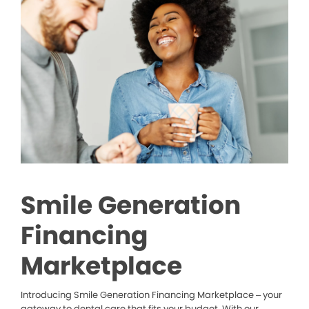
Smile Generation
Financing
Marketplace
Introducing Smile Generation Financing Marketplace – your
gateway to dental care that fits your budget. With our