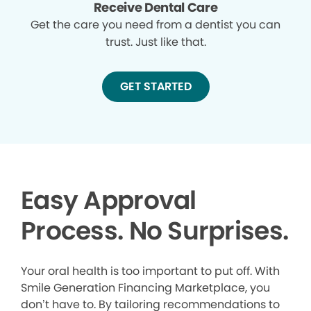
Receive Dental Care
Get the care you need from a dentist you can
trust. Just like that.
GET STARTED
Easy Approval
Process. No Surprises.
Your oral health is too important to put off. With
Smile Generation Financing Marketplace, you
don’t have to. By tailoring recommendations to