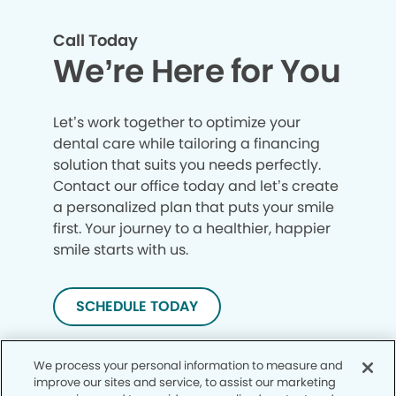
Call Today
We’re Here for You
Let’s work together to optimize your
dental care while tailoring a financing
solution that suits you needs perfectly.
Contact our office today and let’s create
a personalized plan that puts your smile
first. Your journey to a healthier, happier
smile starts with us.
SCHEDULE TODAY
We process your personal information to measure and
improve our sites and service, to assist our marketing