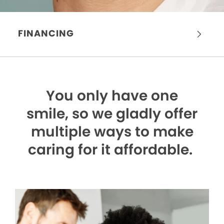
FINANCING
You only have one
smile,
so we gladly offer
multiple ways to make
caring for it affordable.