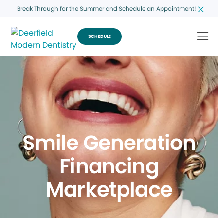
Break Through for the Summer and Schedule an Appointment!
SCHEDULE
Smile Generation
Financing
Marketplace