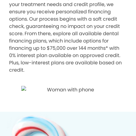
your treatment needs and credit profile, we
ensure you receive personalized financing
options. Our process begins with a soft credit
check, guaranteeing no impact on your credit
score. From there, explore all available dental
financing plans, which include options for
financing up to $75,000 over 144 months* with
0% interest plan available on approved credit.
Plus, low-interest plans are available based on
credit.