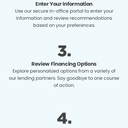
Enter Your Information
Use our secure in-office portal to enter your
information and review recommendations
based on your preferences.
Review Financing Options
Explore personalized options from a variety of
our lending partners. Say goodbye to one course
of action.