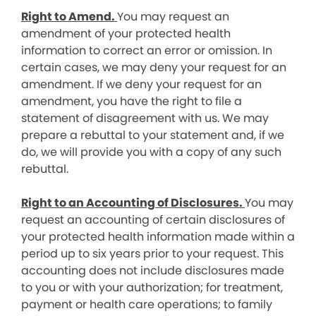
Right to Amend.
You may request an
amendment of your protected health
information to correct an error or omission. In
certain cases, we may deny your request for an
amendment. If we deny your request for an
amendment, you have the right to file a
statement of disagreement with us. We may
prepare a rebuttal to your statement and, if we
do, we will provide you with a copy of any such
rebuttal.
Right to an Accounting of Disclosures.
You may
request an accounting of certain disclosures of
your protected health information made within a
period up to six years prior to your request. This
accounting does not include disclosures made
to you or with your authorization; for treatment,
payment or health care operations; to family