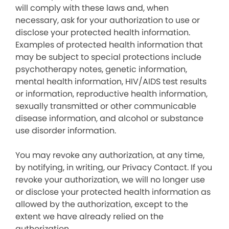
will comply with these laws and, when
necessary, ask for your authorization to use or
disclose your protected health information.
Examples of protected health information that
may be subject to special protections include
psychotherapy notes, genetic information,
mental health information, HIV/AIDS test results
or information, reproductive health information,
sexually transmitted or other communicable
disease information, and alcohol or substance
use disorder information.
You may revoke any authorization, at any time,
by notifying, in writing, our Privacy Contact. If you
revoke your authorization, we will no longer use
or disclose your protected health information as
allowed by the authorization, except to the
extent we have already relied on the
authorization.