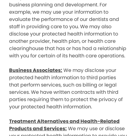
business planning and development. For
example, we may use your information to
evaluate the performance of our dentists and
staff in providing care to you. We may also
disclose your protected health information to
another provider, health plan, or health care
clearinghouse that has or has had a relationship
with you for certain of its health care operations.
Business Associates:
We may disclose your
protected health information to third parties
that perform services, such as billing or legal
services. We have written contracts with third
parties requiring them to protect the privacy of
your protected health information.
Treatment Alternatives and Health-Related
Products and Services:
We may use or disclose
your protected health information to provide you