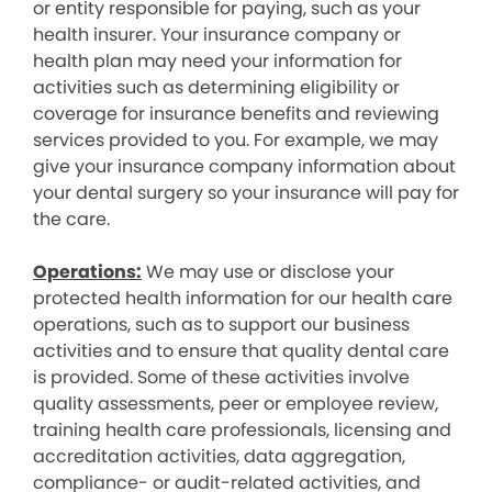
or entity responsible for paying, such as your
health insurer. Your insurance company or
health plan may need your information for
activities such as determining eligibility or
coverage for insurance benefits and reviewing
services provided to you. For example, we may
give your insurance company information about
your dental surgery so your insurance will pay for
the care.
Operations:
We may use or disclose your
protected health information for our health care
operations, such as to support our business
activities and to ensure that quality dental care
is provided. Some of these activities involve
quality assessments, peer or employee review,
training health care professionals, licensing and
accreditation activities, data aggregation,
compliance- or audit-related activities, and