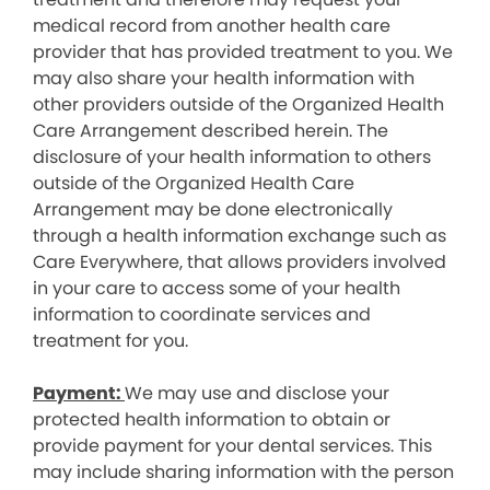
medical record from another health care
provider that has provided treatment to you. We
may also share your health information with
other providers outside of the Organized Health
Care Arrangement described herein. The
disclosure of your health information to others
outside of the Organized Health Care
Arrangement may be done electronically
through a health information exchange such as
Care Everywhere, that allows providers involved
in your care to access some of your health
information to coordinate services and
treatment for you.
Payment:
We may use and disclose your
protected health information to obtain or
provide payment for your dental services. This
may include sharing information with the person