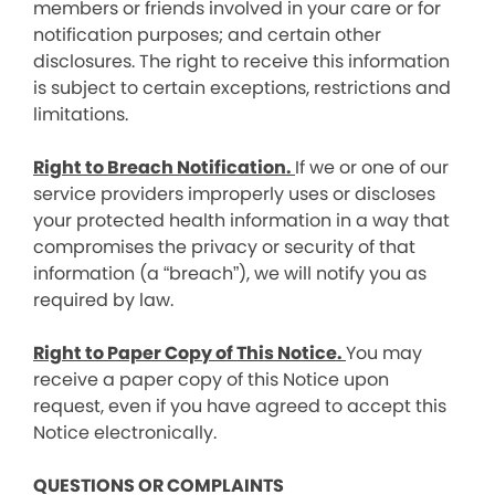
members or friends involved in your care or for
notification purposes; and certain other
disclosures. The right to receive this information
is subject to certain exceptions, restrictions and
limitations.
Right to Breach Notification.
If we or one of our
service providers improperly uses or discloses
your protected health information in a way that
compromises the privacy or security of that
information (a “breach”), we will notify you as
required by law.
Right to Paper Copy of This Notice.
You may
receive a paper copy of this Notice upon
request, even if you have agreed to accept this
Notice electronically.
QUESTIONS OR COMPLAINTS