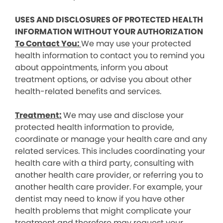
USES AND DISCLOSURES OF PROTECTED HEALTH
INFORMATION WITHOUT YOUR AUTHORIZATION
To Contact You:
We may use your protected
health information to contact you to remind you
about appointments, inform you about
treatment options, or advise you about other
health-related benefits and services.
Treatment:
We may use and disclose your
protected health information to provide,
coordinate or manage your health care and any
related services. This includes coordinating your
health care with a third party, consulting with
another health care provider, or referring you to
another health care provider. For example, your
dentist may need to know if you have other
health problems that might complicate your
treatment and therefore may request your