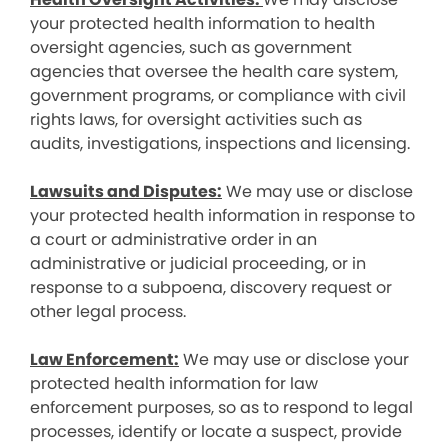
your protected health information to health
oversight agencies, such as government
agencies that oversee the health care system,
government programs, or compliance with civil
rights laws, for oversight activities such as
audits, investigations, inspections and licensing.
Lawsuits and Disputes:
We may use or disclose
your protected health information in response to
a court or administrative order in an
administrative or judicial proceeding, or in
response to a subpoena, discovery request or
other legal process.
Law Enforcement:
We may use or disclose your
protected health information for law
enforcement purposes, so as to respond to legal
processes, identify or locate a suspect, provide