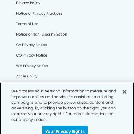
Privacy Policy
Notice of Privacy Practices
Terms of Use
Notice of Non-Discrimination
CA Privacy Notice
CO Privacy Notice
WA Privacy Notice
Accessibility
Sitemap
We process your personal information to measure and
improve our sites and service, to assist our marketing
campaigns and to provide personalized content and
© Copyright 2006 -
• Deerfield Modern Dentistry
advertising. By clicking the button on the right, you can
exercise your privacy rights. For more information see
our privacy notice.
Your Privacy Rights