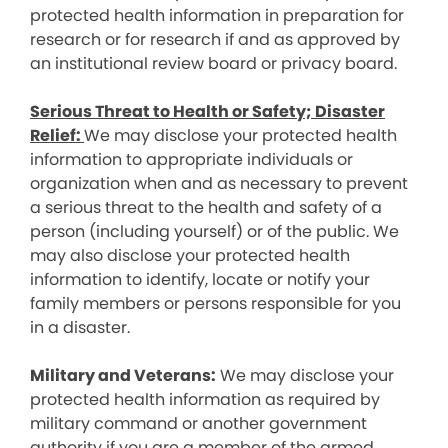
protected health information in preparation for
research or for research if and as approved by
an institutional review board or privacy board.
Serious Threat to Health or Safety; Disaster
Relief:
We may disclose your protected health
information to appropriate individuals or
organization when and as necessary to prevent
a serious threat to the health and safety of a
person (including yourself) or of the public. We
may also disclose your protected health
information to identify, locate or notify your
family members or persons responsible for you
in a disaster.
Military and Veterans:
We may disclose your
protected health information as required by
military command or another government
authority if you are a member of the armed