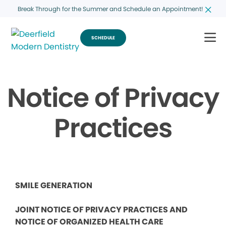
Break Through for the Summer and Schedule an Appointment!
SCHEDULE
Notice of Privacy
Practices
SMILE GENERATION
JOINT NOTICE OF PRIVACY PRACTICES AND
NOTICE OF ORGANIZED HEALTH CARE