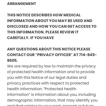
ARRANGEMENT
THIS NOTICE DESCRIBES HOW MEDICAL
INFORMATION ABOUT YOU MAY BE USED AND
DISCLOSED AND HOW YOU CAN GET ACCESS TO
THIS INFORMATION. PLEASE REVIEW IT
CAREFULLY. IF YOU HAVE
ANY QUESTIONS ABOUT THIS NOTICE PLEASE
CONTACT OUR “PRIVACY OFFICER” AT 714-845-
8605.
We are required by law to maintain the privacy
of protected health information and to provide
you with this Notice of our legal duties and
privacy practices with respect to protected
health information. “Protected health
information” is information about you, including
demographic information, that may identify you
and that relates to your past, present or future