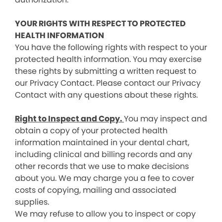
YOUR RIGHTS WITH RESPECT TO PROTECTED
HEALTH INFORMATION
You have the following rights with respect to your
protected health information. You may exercise
these rights by submitting a written request to
our Privacy Contact. Please contact our Privacy
Contact with any questions about these rights.
Right to Inspect and Copy.
You may inspect and
obtain a copy of your protected health
information maintained in your dental chart,
including clinical and billing records and any
other records that we use to make decisions
about you. We may charge you a fee to cover
costs of copying, mailing and associated
supplies.
We may refuse to allow you to inspect or copy