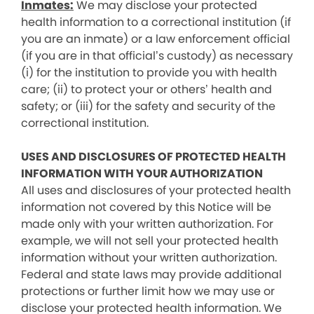
Inmates:
We may disclose your protected
health information to a correctional institution (if
you are an inmate) or a law enforcement official
(if you are in that official’s custody) as necessary
(i) for the institution to provide you with health
care; (ii) to protect your or others’ health and
safety; or (iii) for the safety and security of the
correctional institution.
USES AND DISCLOSURES OF PROTECTED HEALTH
INFORMATION WITH YOUR AUTHORIZATION
All uses and disclosures of your protected health
information not covered by this Notice will be
made only with your written authorization. For
example, we will not sell your protected health
information without your written authorization.
Federal and state laws may provide additional
protections or further limit how we may use or
disclose your protected health information. We