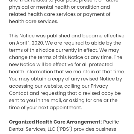
physical or mental health or condition and
related health care services or payment of
health care services.
This Notice was published and became effective
on April 1, 2020. We are required to abide by the
terms of this Notice currently in effect. We may
change the terms of this Notice at any time. The
new Notice will be effective for all protected
health information that we maintain at that time.
You may obtain a copy of any revised Notice by
accessing our website, calling our Privacy
Contact and requesting that a revised copy be
sent to you in the mail, or asking for one at the
time of your next appointment.
Organized Health Care Arrangement:
Pacific
Dental Services, LLC (“PDS”) provides business