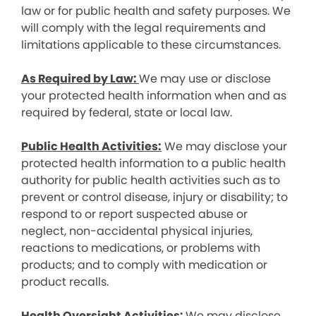
law or for public health and safety purposes. We
will comply with the legal requirements and
limitations applicable to these circumstances.
As Required by Law:
We may use or disclose
your protected health information when and as
required by federal, state or local law.
Public Health Activities:
We may disclose your
protected health information to a public health
authority for public health activities such as to
prevent or control disease, injury or disability; to
respond to or report suspected abuse or
neglect, non-accidental physical injuries,
reactions to medications, or problems with
products; and to comply with medication or
product recalls.
Health Oversight Activities:
We may disclose