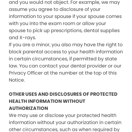
and you would not object. For example, we may
assume you agree to disclosure of your
information to your spouse if your spouse comes
with you into the exam room or allow your
spouse to pick up prescriptions, dental supplies
and X-rays.
If you are a minor, you also may have the right to
block parental access to your health information
in certain circumstances, if permitted by state
law. You can contact your dental provider or our
Privacy Officer at the number at the top of this
Notice.
OTHER USES AND DISCLOSURES OF PROTECTED
HEALTH INFORMATION WITHOUT
AUTHORIZATION
We may use or disclose your protected health
information without your authorization in certain
other circumstances, such as when required by