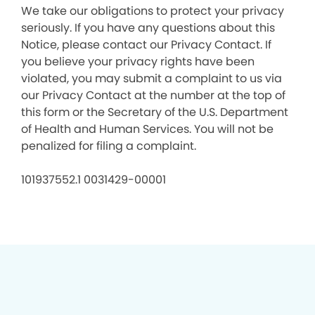
We take our obligations to protect your privacy
seriously. If you have any questions about this
Notice, please contact our Privacy Contact. If
you believe your privacy rights have been
violated, you may submit a complaint to us via
our Privacy Contact at the number at the top of
this form or the Secretary of the U.S. Department
of Health and Human Services. You will not be
penalized for filing a complaint.
101937552.1 0031429-00001