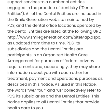
support services to a number of entities
engaged in the practice of dentistry (“Dental
Entities”). All of the Dental Entities are included in
the Smile Generation website maintained by
PDS, and the dental office locations operated by
the Dental Entities are listed at the following URL:
http://www.smilegeneration.com/SiteMap.aspx,
as updated from time to time. PDS, its
subsidiaries and the Dental Entities are
participants in an Organized Health Care
Arrangement for purposes of federal privacy
requirements and, accordingly, they may share
information about you with each other for
treatment, payment and operations purposes as
described in this Notice. As used in this Notice,
the words “we,” “our” and “us” collectively refer to
PDS, its subsidiaries and the Dental Entities. This
Notice applies to all Dental Entities that provide
health care to you.