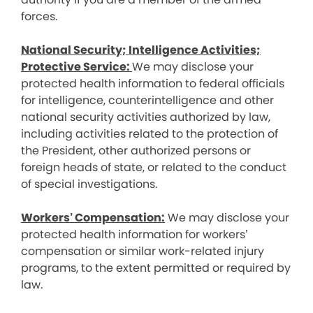
forces.
National Security; Intelligence Activities;
Protective Service:
We may disclose your
protected health information to federal officials
for intelligence, counterintelligence and other
national security activities authorized by law,
including activities related to the protection of
the President, other authorized persons or
foreign heads of state, or related to the conduct
of special investigations.
Workers’ Compensation:
We may disclose your
protected health information for workers’
compensation or similar work-related injury
programs, to the extent permitted or required by
law.