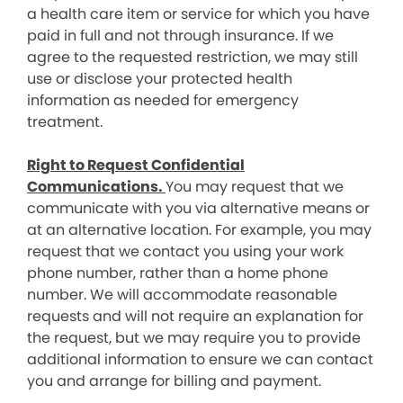
a health care item or service for which you have
paid in full and not through insurance. If we
agree to the requested restriction, we may still
use or disclose your protected health
information as needed for emergency
treatment.
Right to Request Confidential
Communications.
You may request that we
communicate with you via alternative means or
at an alternative location. For example, you may
request that we contact you using your work
phone number, rather than a home phone
number. We will accommodate reasonable
requests and will not require an explanation for
the request, but we may require you to provide
additional information to ensure we can contact
you and arrange for billing and payment.