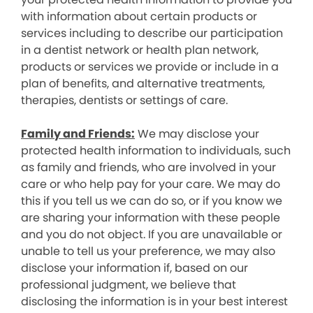
with information about certain products or
services including to describe our participation
in a dentist network or health plan network,
products or services we provide or include in a
plan of benefits, and alternative treatments,
therapies, dentists or settings of care.
Family and Friends:
We may disclose your
protected health information to individuals, such
as family and friends, who are involved in your
care or who help pay for your care. We may do
this if you tell us we can do so, or if you know we
are sharing your information with these people
and you do not object. If you are unavailable or
unable to tell us your preference, we may also
disclose your information if, based on our
professional judgment, we believe that
disclosing the information is in your best interest