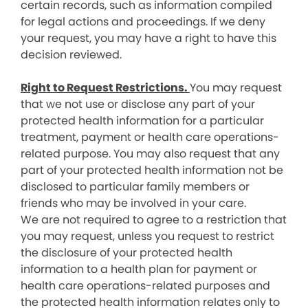
certain records, such as information compiled
for legal actions and proceedings. If we deny
your request, you may have a right to have this
decision reviewed.
Right to Request Restrictions.
You may request
that we not use or disclose any part of your
protected health information for a particular
treatment, payment or health care operations-
related purpose. You may also request that any
part of your protected health information not be
disclosed to particular family members or
friends who may be involved in your care.
We are not required to agree to a restriction that
you may request, unless you request to restrict
the disclosure of your protected health
information to a health plan for payment or
health care operations-related purposes and
the protected health information relates only to