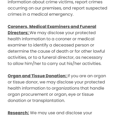
information about crime victims, report crimes
occurring on our premises, and report suspected
crimes in a medical emergency.
Coroners, Medical Examiners and Funeral
Directors:
We may disclose your protected
health information to a coroner or medical
examiner to identify a deceased person or
determine the cause of death or for other lawful
activities, or to a funeral director, as necessary
to allow him/her to carry out his/her activities.
Organ and Tissue Donation:
If you are an organ
or tissue donor, we may disclose your protected
health information to organizations that handle
organ procurement or organ, eye or tissue
donation or transplantation.
Research:
We may use and disclose your