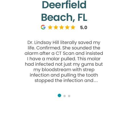
Deerfield
Beach, FL
5.0
Dr. Lindsay Hill literally saved my
The ev
life. Confirmed. She sounded the
atten
alarm after a CT Scan and insisted
knowledg
I have a molar pulled. This molar
entire a
had infected not just my gums but
stress‑f
my bloodstream with strep
infection and pulling the tooth
stopped the infection and
stopped 2 years of Heart
arrhythmias AKA PVCs, AKA heart
palpitations of which I was having
18,000 per day. It also unhooked
me from a lifetime of the twice a
day heart medication Flecainide
and having to have a Cardiac
Ablation. There were 3 other