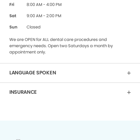
Fri
8:00 AM - 4:00 PM
Sat
9:00 AM - 2:00 PM
Sun
Closed
We are OPEN for ALL dental care procedures and
emergency needs. Open two Saturdays a month by
appointment only.
LANGUAGE SPOKEN
INSURANCE