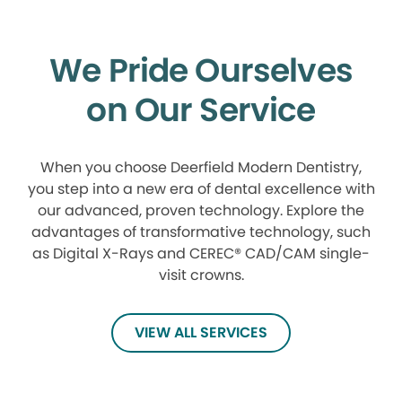
We Pride Ourselves
on Our Service
When you choose Deerfield Modern Dentistry,
you step into a new era of dental excellence with
our advanced, proven technology. Explore the
advantages of transformative technology, such
as Digital X-Rays and CEREC® CAD/CAM single-
visit crowns.
VIEW ALL SERVICES