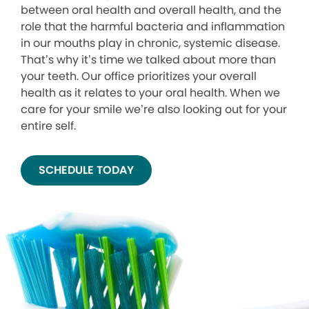
between oral health and overall health, and the
role that the harmful bacteria and inflammation
in our mouths play in chronic, systemic disease.
That’s why it’s time we talked about more than
your teeth. Our office prioritizes your overall
health as it relates to your oral health. When we
care for your smile we’re also looking out for your
entire self.
SCHEDULE TODAY