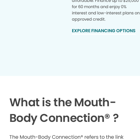
affordable. Finance up to $25,000
for 60 months and enjoy 0%
interest and low-interest plans on
approved credit.
EXPLORE FINANCING OPTIONS
What is the Mouth-
Body Connection
®
?
The Mouth-Body Connection® refers to the link