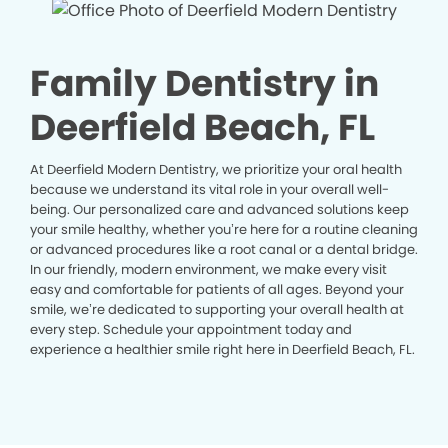
Family Dentistry in
Deerfield Beach, FL
At Deerfield Modern Dentistry, we prioritize your oral health
because we understand its vital role in your overall well-
being. Our personalized care and advanced solutions keep
your smile healthy, whether you’re here for a routine cleaning
or advanced procedures like a root canal or a dental bridge.
In our friendly, modern environment, we make every visit
easy and comfortable for patients of all ages. Beyond your
smile, we’re dedicated to supporting your overall health at
every step. Schedule your appointment today and
experience a healthier smile right here in Deerfield Beach, FL.