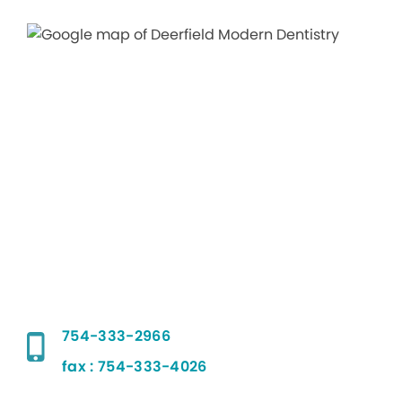
754-333-2966
fax : 754-333-4026