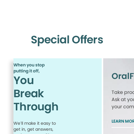
Special Offers
When you stop
putting it off,
Oral
You
Break
Take proa
Ask at yo
Through
your comp
LEARN MO
We’ll make it easy to
get in, get answers,