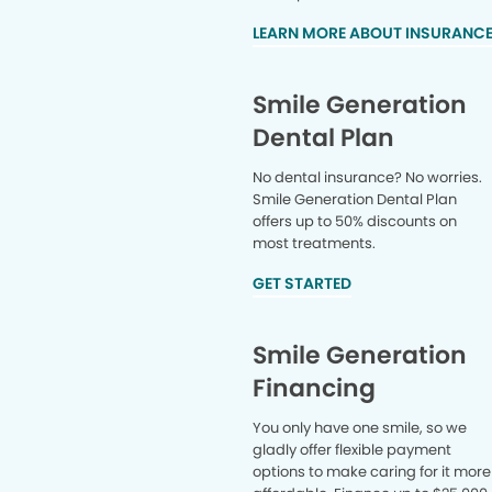
LEARN MORE ABOUT INSURANC
Smile Generation
Dental Plan
No dental insurance? No worries.
Smile Generation Dental Plan
offers up to 50% discounts on
most treatments.
GET STARTED
Smile Generation
Financing
You only have one smile, so we
gladly offer flexible payment
options to make caring for it more