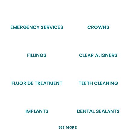
EMERGENCY SERVICES
CROWNS
FILLINGS
CLEAR ALIGNERS
FLUORIDE TREATMENT
TEETH CLEANING
IMPLANTS
DENTAL SEALANTS
SEE MORE