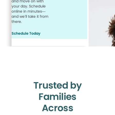
and move on with
your day. Schedule
online in minutes—
and we’ll take it from
there.
Schedule Today
Trusted by
Families
Across