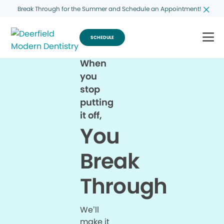
Break Through for the Summer and Schedule an Appointment!
SCHEDULE
When
you
stop
putting
it off,
You
Break
Through
We’ll
make it