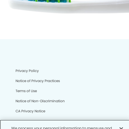
Privacy Policy
Notice of Privacy Practices
Terms of Use
Notice of Non-Discrimination
CA Privacy Notice
CO Privacy Notice
We process your personal information to measure and