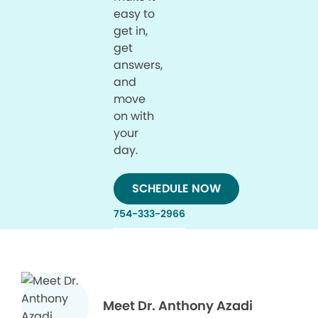
easy to
get in,
get
answers,
and
move
on with
your
day.
SCHEDULE NOW
754-333-2966
Meet Dr. Anthony Azadi