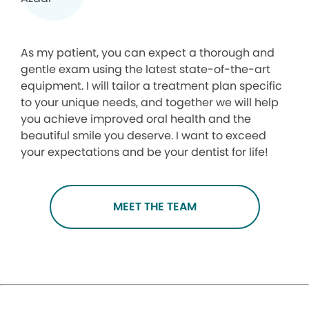
As my patient, you can expect a thorough and
gentle exam using the latest state-of-the-art
equipment. I will tailor a treatment plan specific
to your unique needs, and together we will help
you achieve improved oral health and the
beautiful smile you deserve. I want to exceed
your expectations and be your dentist for life!
MEET THE TEAM