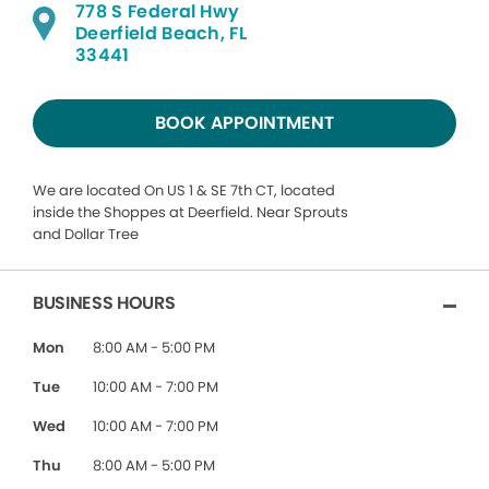
778 S Federal Hwy
Deerfield Beach, FL
33441
BOOK APPOINTMENT
We are located On US 1 & SE 7th CT, located
inside the Shoppes at Deerfield. Near Sprouts
and Dollar Tree
BUSINESS HOURS
Mon
8:00 AM - 5:00 PM
Tue
10:00 AM - 7:00 PM
Wed
10:00 AM - 7:00 PM
Thu
8:00 AM - 5:00 PM