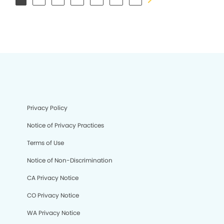
Privacy Policy
Notice of Privacy Practices
Terms of Use
Notice of Non-Discrimination
CA Privacy Notice
CO Privacy Notice
WA Privacy Notice