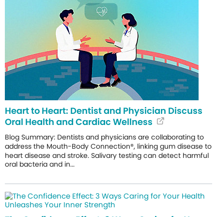
Heart to Heart: Dentist and Physician Discuss
Oral Health and Cardiac Wellness
Blog Summary: Dentists and physicians are collaborating to
address the Mouth-Body Connection®, linking gum disease to
heart disease and stroke. Salivary testing can detect harmful
oral bacteria and in...