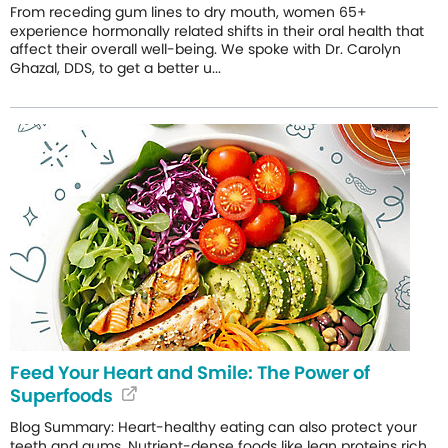
From receding gum lines to dry mouth, women 65+
experience hormonally related shifts in their oral health that
affect their overall well-being. We spoke with Dr. Carolyn
Ghazal, DDS, to get a better u...
Feed Your Heart and Smile: The Power of
Superfoods
Blog Summary: Heart-healthy eating can also protect your
teeth and gums. Nutrient-dense foods like lean proteins rich