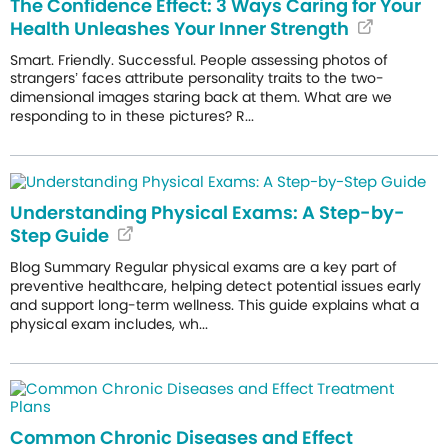
The Confidence Effect: 3 Ways Caring for Your
Health Unleashes Your Inner Strength
Smart. Friendly. Successful. People assessing photos of
strangers’ faces attribute personality traits to the two-
dimensional images staring back at them. What are we
responding to in these pictures? R...
Understanding Physical Exams: A Step-by-
Step Guide
Blog Summary Regular physical exams are a key part of
preventive healthcare, helping detect potential issues early
and support long-term wellness. This guide explains what a
physical exam includes, wh...
Common Chronic Diseases and Effect