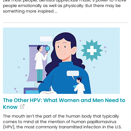
people emotionally as well as physically. But there may be
something more inspired ...
The Other HPV: What Women and Men Need to
Know
The mouth isn’t the part of the human body that typically
comes to mind at the mention of human papillomavirus
(HPV), the most commonly transmitted infection in the U.S.