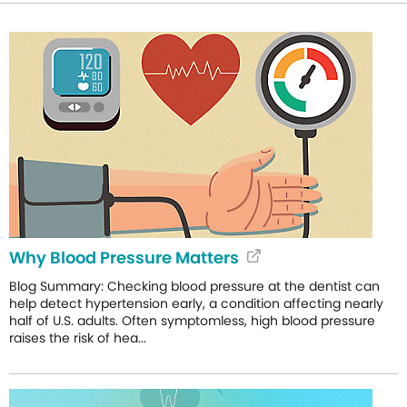
Why Blood Pressure Matters
Blog Summary: Checking blood pressure at the dentist can
help detect hypertension early, a condition affecting nearly
half of U.S. adults. Often symptomless, high blood pressure
raises the risk of hea...