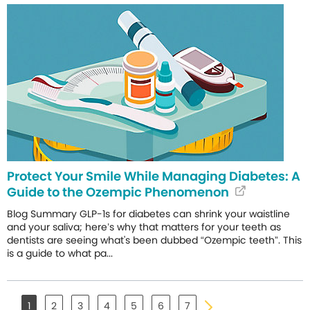
Protect Your Smile While Managing Diabetes: A
Guide to the Ozempic Phenomenon
Blog Summary GLP-1s for diabetes can shrink your waistline
and your saliva; here’s why that matters for your teeth as
dentists are seeing what's been dubbed “Ozempic teeth”. This
is a guide to what pa...
1
2
3
4
5
6
7