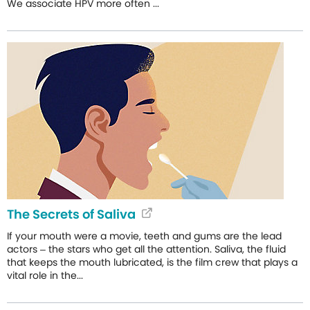
We associate HPV more often ...
The Secrets of Saliva
If your mouth were a movie, teeth and gums are the lead
actors – the stars who get all the attention. Saliva, the fluid
that keeps the mouth lubricated, is the film crew that plays a
vital role in the...