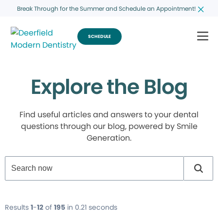
Break Through for the Summer and Schedule an Appointment!
SCHEDULE
Explore the Blog
Find useful articles and answers to your dental
questions through our blog, powered by Smile
Generation.
Results
1
-
12
of
195
in 0.21 seconds