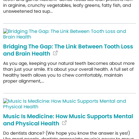
in arginine, crunchy vegetables, leafy greens, fatty fish, and
unsweetened tea sup...
Bridging The Gap: The Link Between Tooth Loss
and Brain Health
As you age, keeping your natural teeth becomes about more
than just your smile. It’s about your overall health. A full set of
healthy teeth allows you to chew comfortably, maintain
proper alignment,...
Music Is Medicine: How Music Supports Mental
and Physical Health
Do dentists dance? (We hope you know the answer is yes!)
Like most people, dentists appreciate music’s power to move