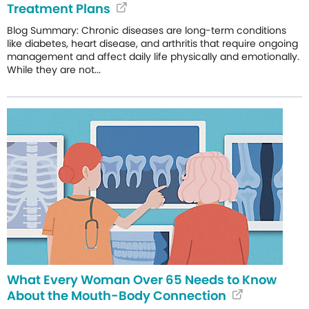
Treatment Plans
Blog Summary: Chronic diseases are long-term conditions
like diabetes, heart disease, and arthritis that require ongoing
management and affect daily life physically and emotionally.
While they are not...
What Every Woman Over 65 Needs to Know
About the Mouth-Body Connection