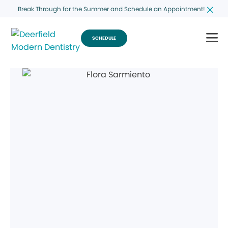
Break Through for the Summer and Schedule an Appointment!
SCHEDULE