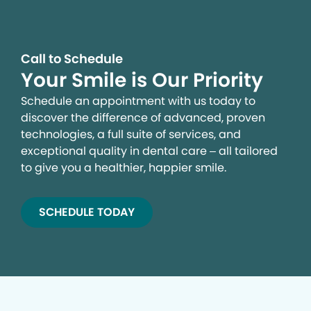
Call to Schedule
Your Smile is Our Priority
Schedule an appointment with us today to
discover the difference of advanced, proven
technologies, a full suite of services, and
exceptional quality in dental care – all tailored
to give you a healthier, happier smile.
SCHEDULE TODAY