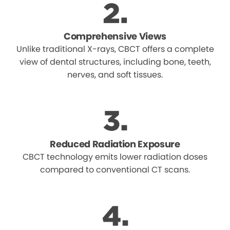
Comprehensive Views
Unlike traditional X-rays, CBCT offers a complete
view of dental structures, including bone, teeth,
nerves, and soft tissues.
Reduced Radiation Exposure
CBCT technology emits lower radiation doses
compared to conventional CT scans.