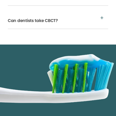
Can dentists take CBCT?