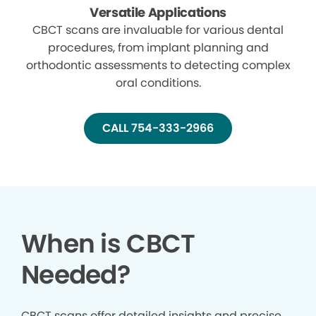
Versatile Applications
CBCT scans are invaluable for various dental
procedures, from implant planning and
orthodontic assessments to detecting complex
oral conditions.
CALL 754-333-2966
When is CBCT
Needed?
CBCT scans offer detailed insights and precise