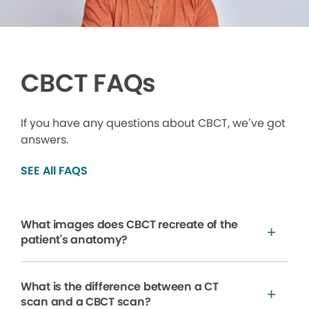
CBCT FAQs
If you have any questions about CBCT, we’ve got
answers.
SEE All FAQS
What images does CBCT recreate of the
patient's anatomy?
What is the difference between a CT
scan and a CBCT scan?