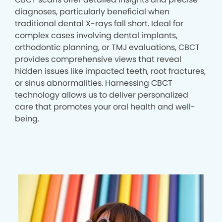
diagnoses, particularly beneficial when
traditional dental X-rays fall short. Ideal for
complex cases involving dental implants,
orthodontic planning, or TMJ evaluations, CBCT
provides comprehensive views that reveal
hidden issues like impacted teeth, root fractures,
or sinus abnormalities. Harnessing CBCT
technology allows us to deliver personalized
care that promotes your oral health and well-
being.