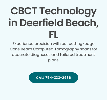
CBCT Technology
in Deerfield Beach,
FL
Experience precision with our cutting-edge
Cone Beam Computed Tomography scans for
accurate diagnoses and tailored treatment
plans.
CALL 754-333-2966