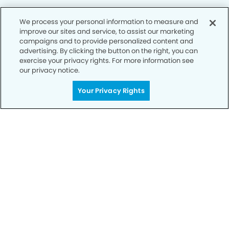
We process your personal information to measure and
improve our sites and service, to assist our marketing
Privacy Policy
campaigns and to provide personalized content and
advertising. By clicking the button on the right, you can
Notice of Privacy Practices
exercise your privacy rights. For more information see
Terms of Use
our privacy notice.
Notice of Non-Discrimination
Your Privacy Rights
CA Privacy Notice
CO Privacy Notice
WA Privacy Notice
Accessibility
Sitemap
© Copyright 2006 -
• Deerfield Modern Dentistry