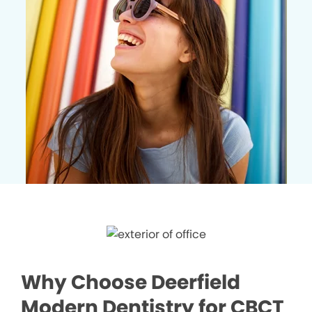
Why Choose Deerfield
Modern Dentistry for CBCT