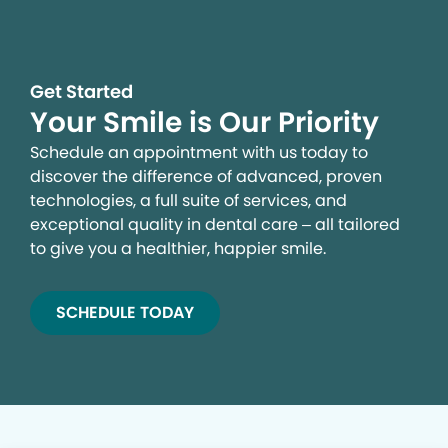
Get Started
Your Smile is Our Priority
Schedule an appointment with us today to
discover the difference of advanced, proven
technologies, a full suite of services, and
exceptional quality in dental care – all tailored
to give you a healthier, happier smile.
SCHEDULE TODAY