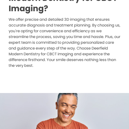
Imaging?
We offer precise and detailed 3D imaging that ensures
accurate diagnosis and treatment planning. By choosing us,
you’re opting for convenience and efficiency as we
streamline the process, saving you time and hassle. Plus, our
expert team is committed to providing personalized care
and guidance every step of the way. Choose Deerfield
Modern Dentistry for CBCT imaging and experience the
difference firsthand. Your smile deserves nothing less than
the very best.