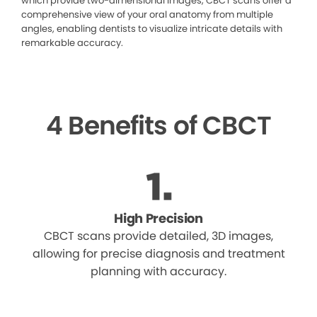
which provide two-dimensional images, CBCT scans offer a
comprehensive view of your oral anatomy from multiple
angles, enabling dentists to visualize intricate details with
remarkable accuracy.
4 Benefits of CBCT
High Precision
CBCT scans provide detailed, 3D images,
allowing for precise diagnosis and treatment
planning with accuracy.