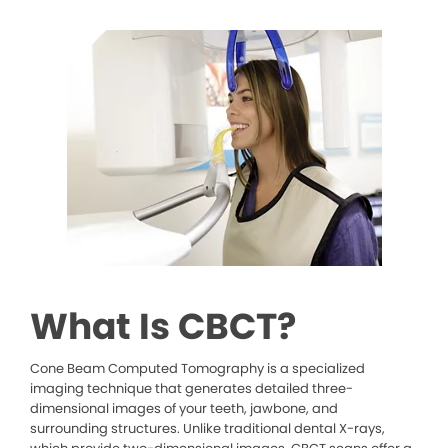
What Is CBCT?
Cone Beam Computed Tomography is a specialized
imaging technique that generates detailed three-
dimensional images of your teeth, jawbone, and
surrounding structures. Unlike traditional dental X-rays,