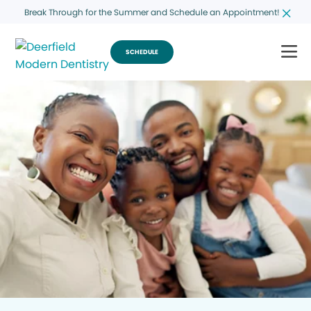
Break Through for the Summer and Schedule an Appointment!
SCHEDULE