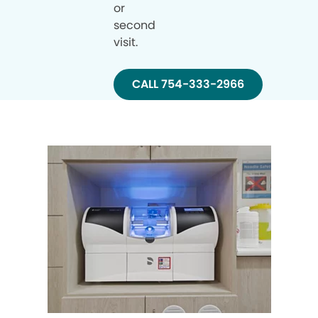
or
second
visit.
CALL 754-333-2966