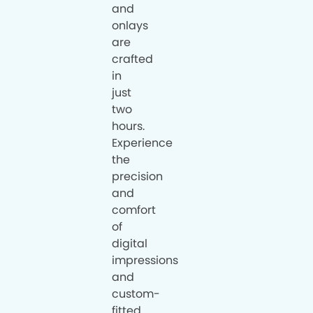
and
onlays
are
crafted
in
just
two
hours.
Experience
the
precision
and
comfort
of
digital
impressions
and
custom-
fitted