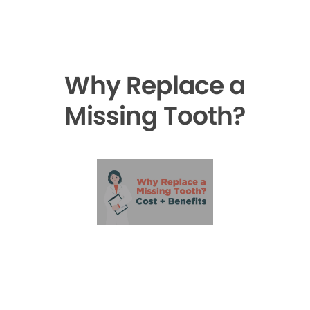
Why Replace a
Missing Tooth?