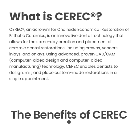
What is CEREC®?
CEREC®, an acronym for Chairside Economical Restoration of
Esthetic Ceramics, is an innovative dental technology that
allows for the same-day creation and placement of
ceramic dental restorations, including crowns, veneers,
inlays, and onlays. Using advanced, proven CAD/CAM
(computer-aided design and computer-aided
manufacturing) technology, CEREC enables dentists to
design, mill, and place custom-made restorations in a
single appointment.
The Benefits of CEREC
®