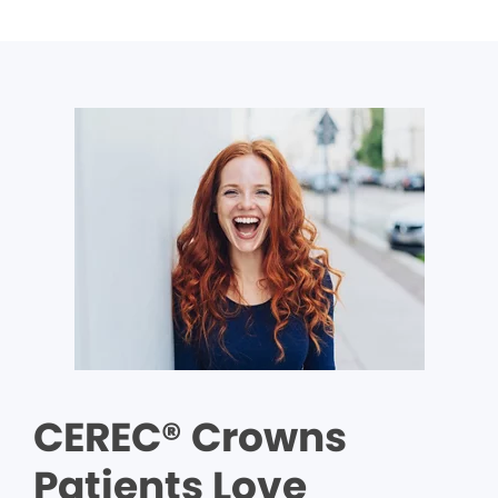
CEREC® Crowns
Patients Love