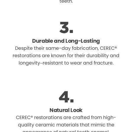
teeth.
Durable and Long-Lasting
Despite their same-day fabrication, CEREC®
restorations are known for their durability and
longevity–resistant to wear and fracture.
Natural Look
CEREC® restorations are crafted from high-
quality ceramic materials that mimic the