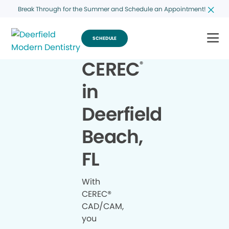
Break Through for the Summer and Schedule an Appointment!
SCHEDULE
CEREC
®
in
Deerfield
Beach,
FL
With
CEREC®
CAD/CAM,
you