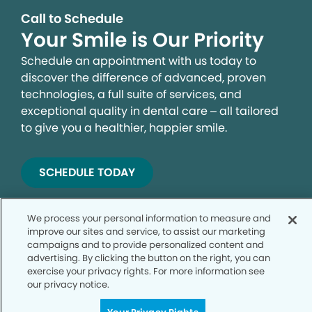
Call to Schedule
Your Smile is Our Priority
Schedule an appointment with us today to
discover the difference of advanced, proven
technologies, a full suite of services, and
exceptional quality in dental care – all tailored
to give you a healthier, happier smile.
SCHEDULE TODAY
We process your personal information to measure and
improve our sites and service, to assist our marketing
campaigns and to provide personalized content and
advertising. By clicking the button on the right, you can
exercise your privacy rights. For more information see
our privacy notice.