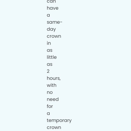
can
have
a
same-
day
crown
in
as
little
as
2
hours,
with
no
need
for
a
temporary
crown