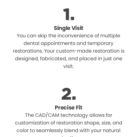
Single Visit
You can skip the inconvenience of multiple
dental appointments and temporary
restorations. Your custom-made restoration is
designed, fabricated, and placed in just one
visit.
Precise Fit
The CAD/CAM technology allows for
customization of restoration shape, size, and
color to seamlessly blend with your natural