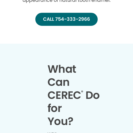
appearance of natural tooth enamel.
CALL 754-333-2966
What
Can
CEREC
Do
®
for
You?