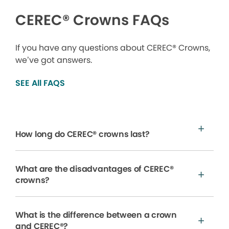
CEREC® Crowns FAQs
If you have any questions about CEREC® Crowns,
we’ve got answers.
SEE All FAQS
How long do CEREC® crowns last?
What are the disadvantages of CEREC®
crowns?
What is the difference between a crown
and CEREC®?