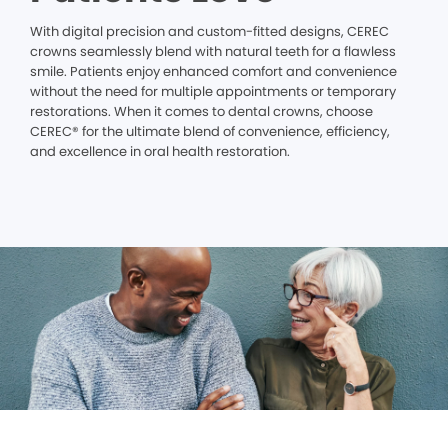
With digital precision and custom-fitted designs, CEREC
crowns seamlessly blend with natural teeth for a flawless
smile. Patients enjoy enhanced comfort and convenience
without the need for multiple appointments or temporary
restorations. When it comes to dental crowns, choose
CEREC® for the ultimate blend of convenience, efficiency,
and excellence in oral health restoration.