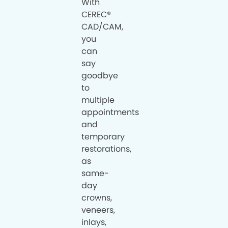
With
CEREC®
CAD/CAM,
you
can
say
goodbye
to
multiple
appointments
and
temporary
restorations,
as
same-
day
crowns,
veneers,
inlays,