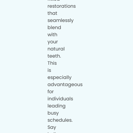
restorations
that
seamlessly
blend
with
your
natural
teeth.
This
is
especially
advantageous
for
individuals
leading
busy
schedules.
Say