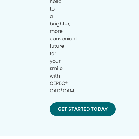
hello
to
a
brighter,
more
convenient
future
for
your
smile
with
CEREC®
CAD/CAM.
GET STARTED TODAY